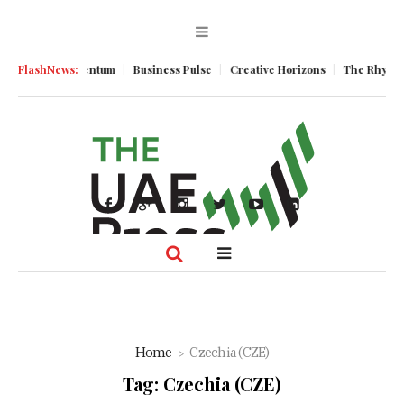
conomic Momentum
FlashNews:
Business Pulse
Creative Horizons
The Rhythm of
Home
Czechia (CZE)
Tag:
Czechia (CZE)