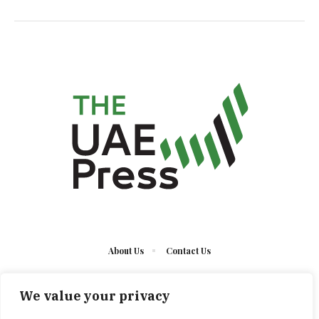
About Us
Contact Us
We value your privacy