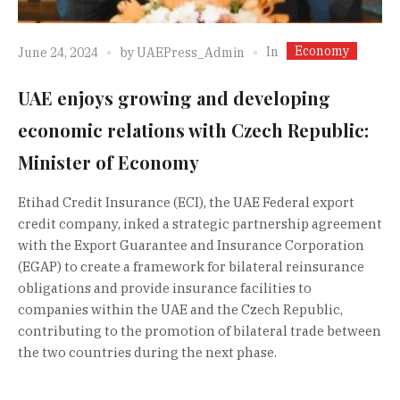
Economy
In
June 24, 2024
by
UAEPress_Admin
UAE enjoys growing and developing
economic relations with Czech Republic:
Minister of Economy
Etihad Credit Insurance (ECI), the UAE Federal export
credit company, inked a strategic partnership agreement
with the Export Guarantee and Insurance Corporation
(EGAP) to create a framework for bilateral reinsurance
obligations and provide insurance facilities to
companies within the UAE and the Czech Republic,
contributing to the promotion of bilateral trade between
the two countries during the next phase.