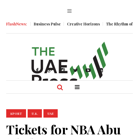
 Momentum
FlashNews:
Business Pulse
Creative Horizons
The Rhythm of Resili
SPORT
U.S.
UAE
Tickets for NBA Abu