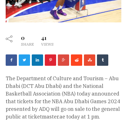
0
41
SHARE
VIEWS
The Department of Culture and Tourism – Abu
Dhabi (DCT Abu Dhabi) and the National
Basketball Association (NBA) today announced
that tickets for the NBA Abu Dhabi Games 2024
presented by ADQ will go on sale to the general
public at ticketmaster.ae today at 1 pm.