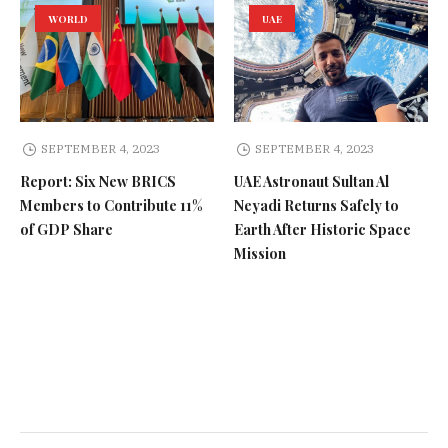
WORLD
UAE
SEPTEMBER 4, 2023
SEPTEMBER 4, 2023
Report: Six New BRICS
UAE Astronaut Sultan Al
Members to Contribute 11%
Neyadi Returns Safely to
of GDP Share
Earth After Historic Space
Mission