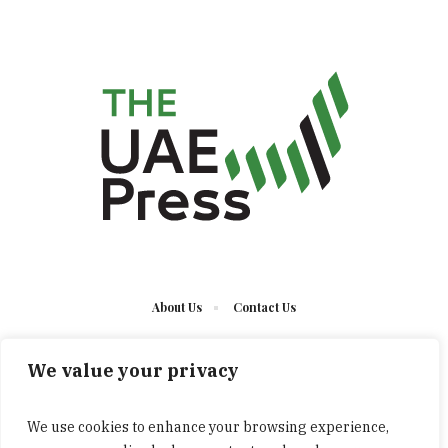
About Us
Contact Us
We value your privacy
We use cookies to enhance your browsing experience,