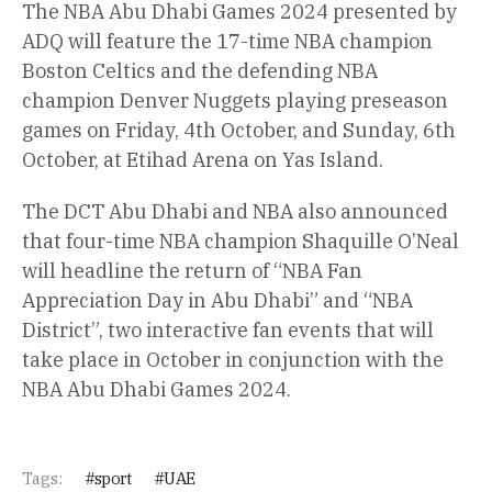
The NBA Abu Dhabi Games 2024 presented by
ADQ will feature the 17-time NBA champion
Boston Celtics and the defending NBA
champion Denver Nuggets playing preseason
games on Friday, 4th October, and Sunday, 6th
October, at Etihad Arena on Yas Island.
The DCT Abu Dhabi and NBA also announced
that four-time NBA champion Shaquille O’Neal
will headline the return of “NBA Fan
Appreciation Day in Abu Dhabi” and “NBA
District”, two interactive fan events that will
take place in October in conjunction with the
NBA Abu Dhabi Games 2024.
Tags:
sport
UAE