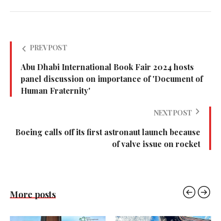
PREV POST
Abu Dhabi International Book Fair 2024 hosts
panel discussion on importance of 'Document of
Human Fraternity'
NEXT POST
Boeing calls off its first astronaut launch because
of valve issue on rocket
More posts