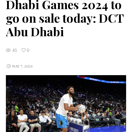
Dhabi Games 2024 to
go on sale today: DCT
Abu Dhabi
41
0
MAY 7, 2024