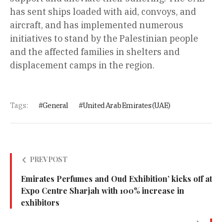
has sent ships loaded with aid, convoys, and
aircraft, and has implemented numerous
initiatives to stand by the Palestinian people
and the affected families in shelters and
displacement camps in the region.
Tags:
General
United Arab Emirates (UAE)
PREV POST
Emirates Perfumes and Oud Exhibition’ kicks off at
Expo Centre Sharjah with 100% increase in
exhibitors