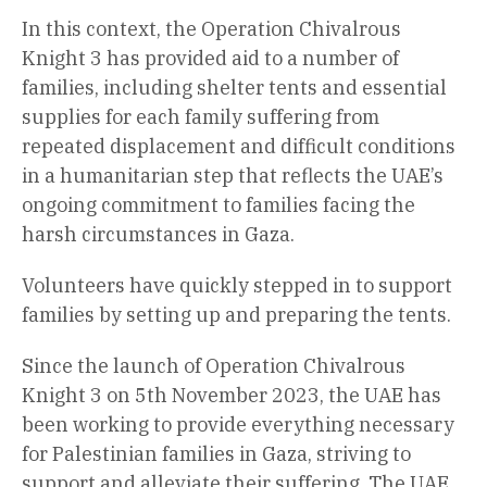
In this context, the Operation Chivalrous
Knight 3 has provided aid to a number of
families, including shelter tents and essential
supplies for each family suffering from
repeated displacement and difficult conditions
in a humanitarian step that reflects the UAE’s
ongoing commitment to families facing the
harsh circumstances in Gaza.
Volunteers have quickly stepped in to support
families by setting up and preparing the tents.
Since the launch of Operation Chivalrous
Knight 3 on 5th November 2023, the UAE has
been working to provide everything necessary
for Palestinian families in Gaza, striving to
support and alleviate their suffering. The UAE