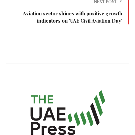
NEXT POST
Aviation sector shines with positive growth
indicators on 'UAE Civil Aviation Day'