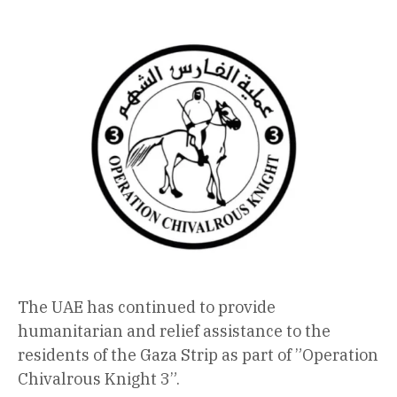
The UAE has continued to provide
humanitarian and relief assistance to the
residents of the Gaza Strip as part of ”Operation
Chivalrous Knight 3”.