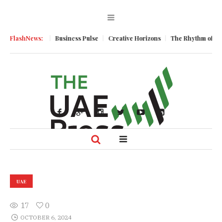
ic Momentum
FlashNews:
Business Pulse
Creative Horizons
The Rhythm of Resi
UAE
17
0
OCTOBER 6, 2024