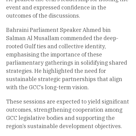
event and expressed confidence in the
outcomes of the discussions.
Bahraini Parliament Speaker Ahmed bin
Salman Al Musallam commended the deep-
rooted Gulf ties and collective identity,
emphasising the importance of these
parliamentary gatherings in solidifying shared
strategies. He highlighted the need for
sustainable strategic partnerships that align
with the GCC’s long-term vision.
These sessions are expected to yield significant
outcomes, strengthening cooperation among
GCC legislative bodies and supporting the
region’s sustainable development objectives.