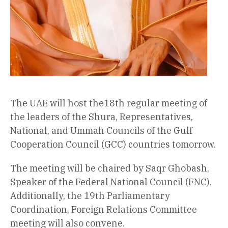
The UAE will host the18th regular meeting of
the leaders of the Shura, Representatives,
National, and Ummah Councils of the Gulf
Cooperation Council (GCC) countries tomorrow.
The meeting will be chaired by Saqr Ghobash,
Speaker of the Federal National Council (FNC).
Additionally, the 19th Parliamentary
Coordination, Foreign Relations Committee
meeting will also convene.