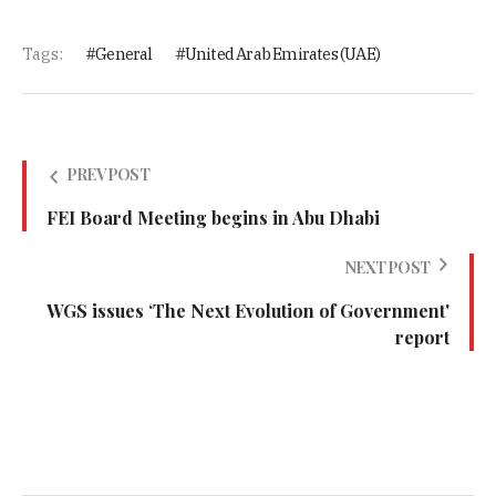
Tags:
General
United Arab Emirates (UAE)
PREV POST
FEI Board Meeting begins in Abu Dhabi
NEXT POST
WGS issues ‘The Next Evolution of Government'
report