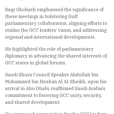
Saqr Ghobash emphasised the significance of
these meetings in bolstering Gulf
parliamentary collaboration, aligning efforts to
realise the GCC leaders’ vision, and addressing
regional and international developments.
He highlighted the role of parliamentary
diplomacy in advancing the shared interests of
GCC states in global forums.
Saudi Shura Council Speaker Abdullah bin
Mohammed bin Ibrahim Al Al-Sheikh, upon his
arrival in Abu Dhabi, reaffirmed Saudi Arabia’s
commitment to fostering GCC unity, security,
and shared development.