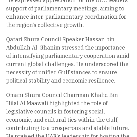
He expressed appreciation for the GCC leaders’
support of parliamentary meetings, aiming to
enhance inter-parliamentary coordination for
the region’s collective growth.
Qatari Shura Council Speaker Hassan bin
Abdullah Al-Ghanim stressed the importance
of intensifying parliamentary cooperation amid
current global challenges. He underscored the
necessity of unified Gulf stances to ensure
political stability and economic resilience.
Omani Shura Council Chairman Khalid Bin
Hilal Al Maawali highlighted the role of
legislative councils in fostering social,
economic, and cultural ties within the Gulf,
contributing to a prosperous and stable future.
He praised the UAE’s leadership for hosting the