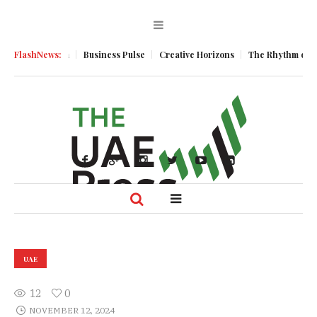
ic Momentum
FlashNews:
Business Pulse
Creative Horizons
The Rhythm of Resil
UAE
12
0
NOVEMBER 12, 2024