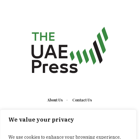
About Us
Contact Us
We value your privacy
We use cookies to enhance your browsing experience,