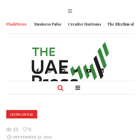
ic Momentum
FlashNews:
Business Pulse
Creative Horizons
The Rhythm of Resi
LIVING IN UAE
13
0
SEPTEMBER 23, 2023