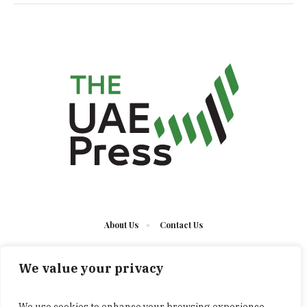
About Us
Contact Us
We value your privacy