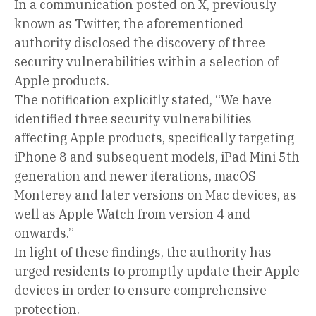
In a communication posted on X, previously
known as Twitter, the aforementioned
authority disclosed the discovery of three
security vulnerabilities within a selection of
Apple products.
The notification explicitly stated, “We have
identified three security vulnerabilities
affecting Apple products, specifically targeting
iPhone 8 and subsequent models, iPad Mini 5th
generation and newer iterations, macOS
Monterey and later versions on Mac devices, as
well as Apple Watch from version 4 and
onwards.”
In light of these findings, the authority has
urged residents to promptly update their Apple
devices in order to ensure comprehensive
protection.