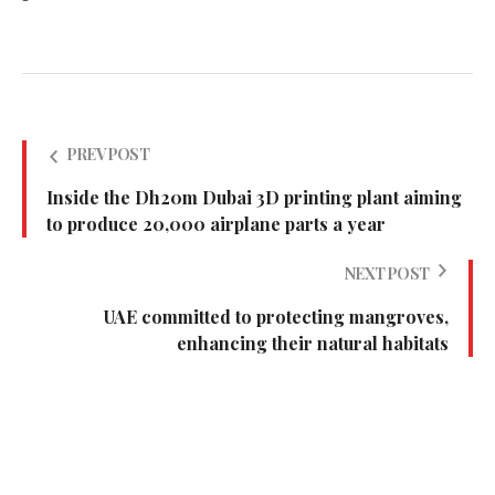
PREV POST
Inside the Dh20m Dubai 3D printing plant aiming
to produce 20,000 airplane parts a year
NEXT POST
UAE committed to protecting mangroves,
enhancing their natural habitats