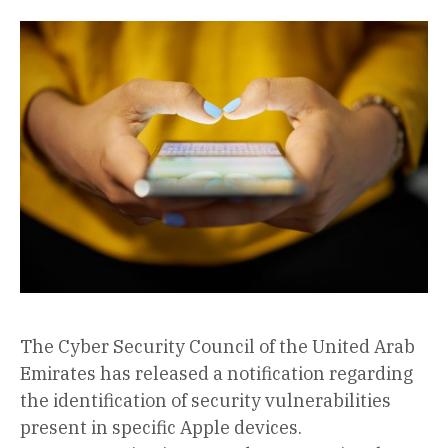
The Cyber Security Council of the United Arab
Emirates has released a notification regarding
the identification of security vulnerabilities
present in specific Apple devices.