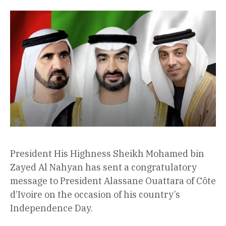
President His Highness Sheikh Mohamed bin
Zayed Al Nahyan has sent a congratulatory
message to President Alassane Ouattara of Côte
d’Ivoire on the occasion of his country’s
Independence Day.