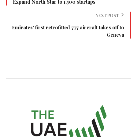
Expand North Star to 1,500 startups
NEXT POST
Emirates' first retrofitted 777 aircraft takes off to
Geneva