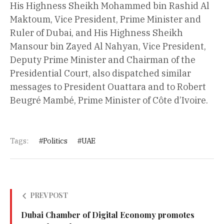
His Highness Sheikh Mohammed bin Rashid Al
Maktoum, Vice President, Prime Minister and
Ruler of Dubai, and His Highness Sheikh
Mansour bin Zayed Al Nahyan, Vice President,
Deputy Prime Minister and Chairman of the
Presidential Court, also dispatched similar
messages to President Ouattara and to Robert
Beugré Mambé, Prime Minister of Côte d’Ivoire.
Tags:
Politics
UAE
PREV POST
Dubai Chamber of Digital Economy promotes