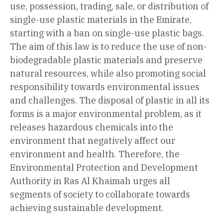
use, possession, trading, sale, or distribution of
single-use plastic materials in the Emirate,
starting with a ban on single-use plastic bags.
The aim of this law is to reduce the use of non-
biodegradable plastic materials and preserve
natural resources, while also promoting social
responsibility towards environmental issues
and challenges. The disposal of plastic in all its
forms is a major environmental problem, as it
releases hazardous chemicals into the
environment that negatively affect our
environment and health. Therefore, the
Environmental Protection and Development
Authority in Ras Al Khaimah urges all
segments of society to collaborate towards
achieving sustainable development.