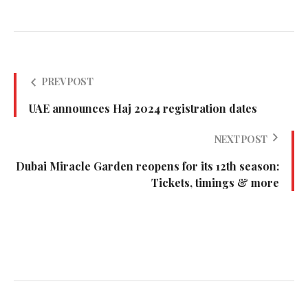
PREV POST
UAE announces Haj 2024 registration dates
NEXT POST
Dubai Miracle Garden reopens for its 12th season:
Tickets, timings & more