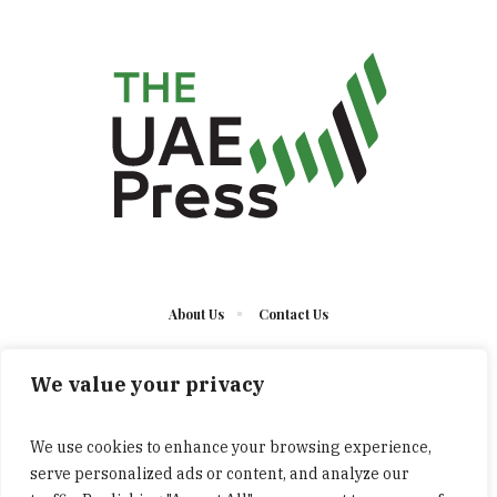
About Us
Contact Us
We value your privacy
We use cookies to enhance your browsing experience,
serve personalized ads or content, and analyze our