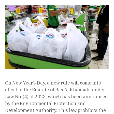
On New Year’s Day, a new rule will come into
effect in the Emirate of Ras Al Khaimah, under
Law No. (4) of 2023, which has been announced
by the Environmental Protection and
Development Authority. This law prohibits the