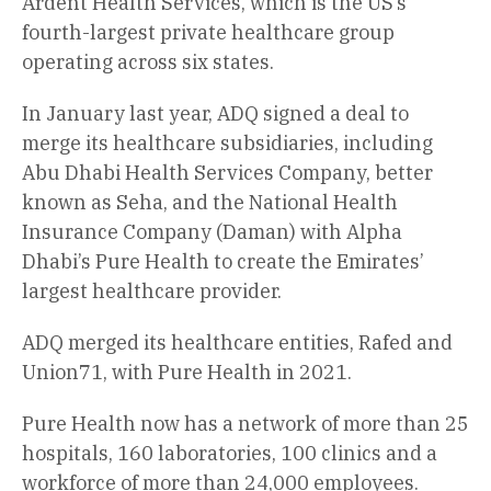
Ardent Health Services, which is the US’s
fourth-largest private healthcare group
operating across six states.
In January last year, ADQ signed a deal to
merge its healthcare subsidiaries, including
Abu Dhabi Health Services Company, better
known as Seha, and the National Health
Insurance Company (Daman) with Alpha
Dhabi’s Pure Health to create the Emirates’
largest healthcare provider.
ADQ merged its healthcare entities, Rafed and
Union71, with Pure Health in 2021.
Pure Health now has a network of more than 25
hospitals, 160 laboratories, 100 clinics and a
workforce of more than 24,000 employees.