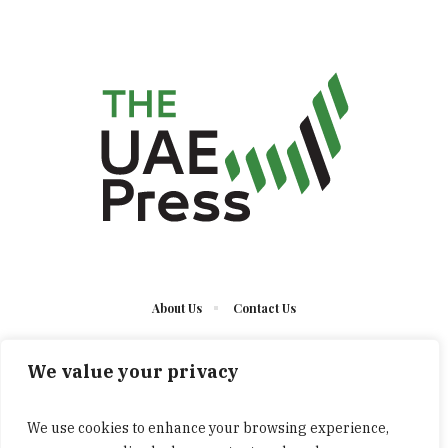
About Us
Contact Us
We value your privacy
We use cookies to enhance your browsing experience,