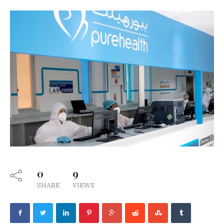
0
9
SHARE
VIEWS