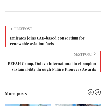
PREV POST
Emirates joins UAE-based consortium for
renewable aviation fuels
NEXT POST
BEEAH Group, Dulevo International to champion
sustainability through Future Pioneers Awards
More posts