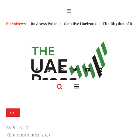
omentum
FlashNews:
Business Pulse
Creative Horizons
The Rhythm of Resilienc
UAE
9
0
NOVEMBER 21, 2023