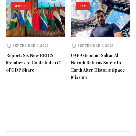
WORLD
UAE
SEPTEMBER 4, 2023
SEPTEMBER 4, 2023
Report: Six New BRICS
UAE Astronaut Sultan Al
Members to Contribute 11%
Neyadi Returns Safely to
of GDP Share
Earth After Historic Space
Mission