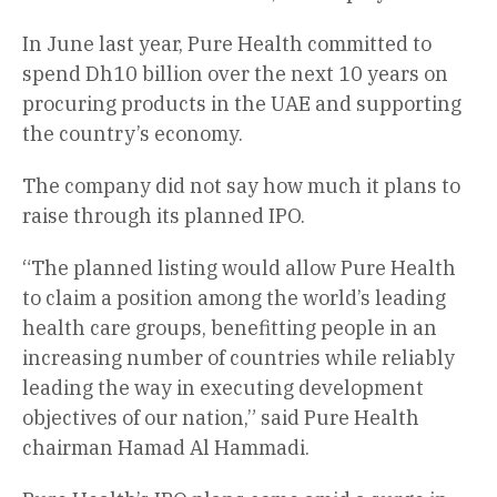
In June last year, Pure Health committed to
spend Dh10 billion over the next 10 years on
procuring products in the UAE and supporting
the country’s economy.
The company did not say how much it plans to
raise through its planned IPO.
“The planned listing would allow Pure Health
to claim a position among the world’s leading
health care groups, benefitting people in an
increasing number of countries while reliably
leading the way in executing development
objectives of our nation,” said Pure Health
chairman Hamad Al Hammadi.