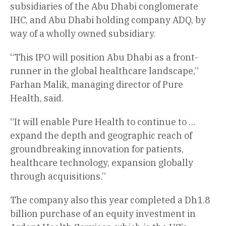
subsidiaries of the Abu Dhabi conglomerate
IHC, and Abu Dhabi holding company ADQ, by
way of a wholly owned subsidiary.
“This IPO will position Abu Dhabi as a front-
runner in the global healthcare landscape,”
Farhan Malik, managing director of Pure
Health, said.
“It will enable Pure Health to continue to …
expand the depth and geographic reach of
groundbreaking innovation for patients,
healthcare technology, expansion globally
through acquisitions.”
The company also this year completed a Dh1.8
billion purchase of an equity investment in