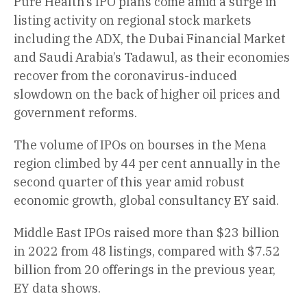
Pure Health’s IPO plans come amid a surge in
listing activity on regional stock markets
including the ADX, the Dubai Financial Market
and Saudi Arabia’s Tadawul, as their economies
recover from the coronavirus-induced
slowdown on the back of higher oil prices and
government reforms.
The volume of IPOs on bourses in the Mena
region climbed by 44 per cent annually in the
second quarter of this year amid robust
economic growth, global consultancy EY said.
Middle East IPOs raised more than $23 billion
in 2022 from 48 listings, compared with $7.52
billion from 20 offerings in the previous year,
EY data shows.