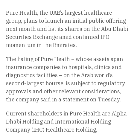
Pure Health, the UAE’s largest healthcare
group, plans to launch an initial public offering
next month and list its shares on the Abu Dhabi
Securities Exchange amid continued IPO
momentum in the Emirates.
The listing of Pure Heath – whose assets span
insurance companies to hospitals, clinics and
diagnostics facilities – on the Arab world’s
second-largest bourse, is subject to regulatory
approvals and other relevant considerations,
the company said in a statement on Tuesday.
Current shareholders in Pure Health are Alpha
Dhabi Holding and International Holding
Company (IHC) Healthcare Holding,