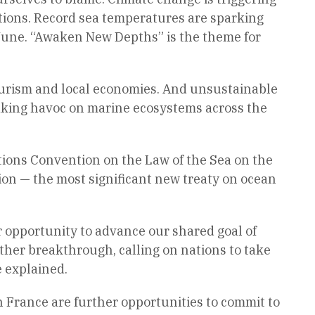
ations. Record sea temperatures are sparking
 June. “Awaken New Depths” is the theme for
 tourism and local economies. And unsustainable
aking havoc on marine ecosystems across the
ions Convention on the Law of the Sea on the
ion — the most significant new treaty on ocean
r opportunity to advance our shared goal of
other breakthrough, calling on nations to take
 explained.
n France are further opportunities to commit to