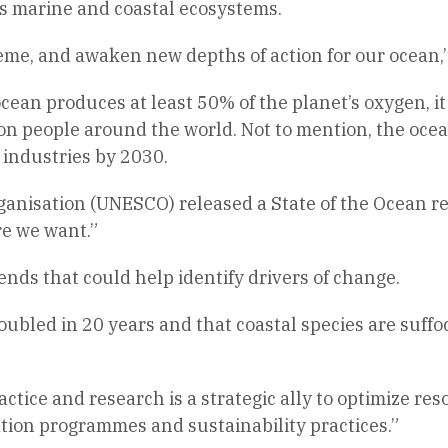
us marine and coastal ecosystems.
heme, and awaken new depths of action for our ocean,
an produces at least 50% of the planet’s oxygen, it i
lion people around the world. Not to mention, the oce
industries by 2030.
ganisation (UNESCO) released a State of the Ocean r
re we want.”
ends that could help identify drivers of change.
oubled in 20 years and that coastal species are suffo
ractice and research is a strategic ally to optimize 
ion programmes and sustainability practices.”