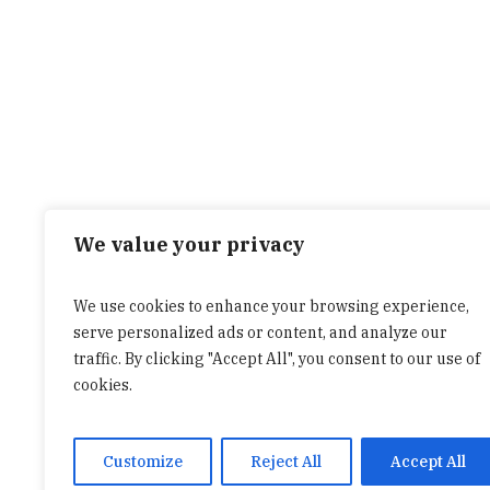
We value your privacy
We use cookies to enhance your browsing experience,
serve personalized ads or content, and analyze our
traffic. By clicking "Accept All", you consent to our use of
cookies.
Customize
Reject All
Accept All