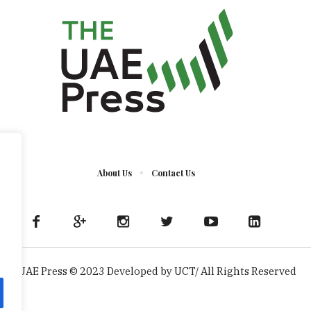
About Us
Contact Us
The UAE Press © 2023 Developed by UCT/ All Rights Reserved