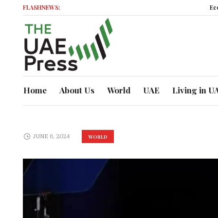
FLASHNEWS:
Economic
Home
About Us
World
UAE
Living in U
JUNE 8, 2024
WORLD