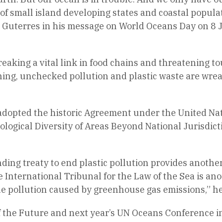
 of small island developing states and coastal popul
id Guterres in his message on World Oceans Day on 8
, breaking a vital link in food chains and threatening
ning, unchecked pollution and plastic waste are wre
adopted the historic Agreement under the United Nat
logical Diversity of Areas Beyond National Jurisdict
nding treaty to end plastic pollution provides anothe
 International Tribunal for the Law of the Sea is an
e pollution caused by greenhouse gas emissions,” he
of the Future and next year’s UN Oceans Conference i