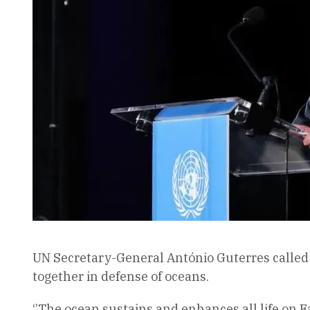
UN Secretary-General António Guterres called s
together in defense of oceans.
‘’The ocean sustains and enhances all life on E