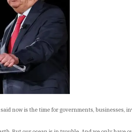
aid now is the time for governments, businesses, in
arth. But our ocean is in trouble. And we only have o