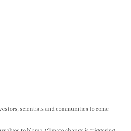
vestors, scientists and communities to come
urselves to blame. Climate change is triggering