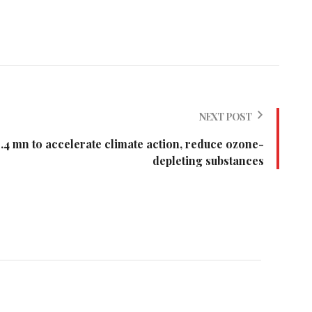
NEXT POST
 mn to accelerate climate action, reduce ozone-
depleting substances