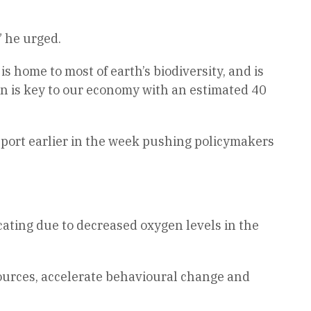
” he urged.
s home to most of earth’s biodiversity, and is
an is key to our economy with an estimated 40
eport earlier in the week pushing policymakers
cating due to decreased oxygen levels in the
resources, accelerate behavioural change and