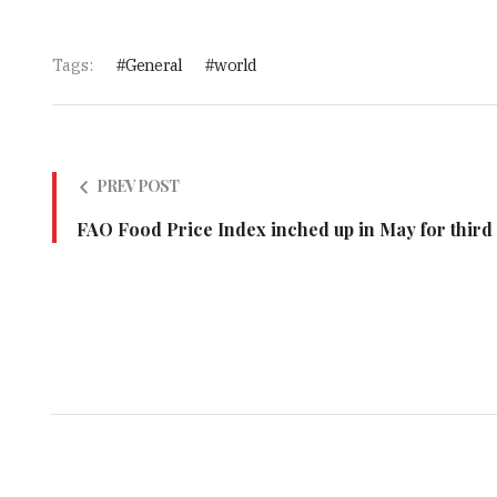
Tags:
General
world
PREV POST
FAO Food Price Index inched up in May for third