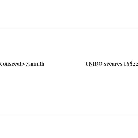
 consecutive month
UNIDO secures US$22.4