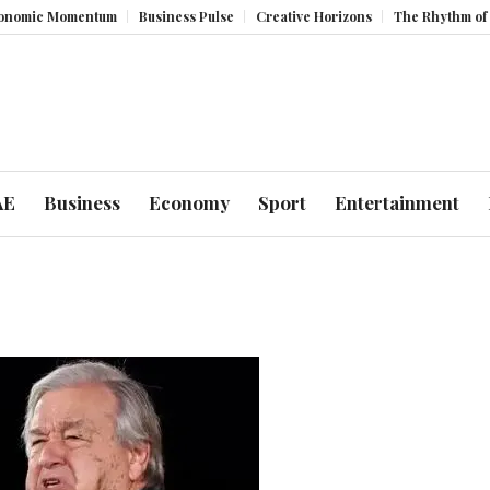
 Momentum
Business Pulse
Creative Horizons
The Rhythm of Resilie
AE
Business
Economy
Sport
Entertainment