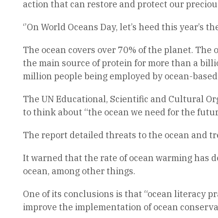
action that can restore and protect our precio
‘’On World Oceans Day, let’s heed this year’s t
The ocean covers over 70% of the planet. The oce
the main source of protein for more than a bil
million people being employed by ocean-based 
The UN Educational, Scientific and Cultural Or
to think about “the ocean we need for the futu
The report detailed threats to the ocean and tr
It warned that the rate of ocean warming has d
ocean, among other things.
One of its conclusions is that “ocean literacy p
improve the implementation of ocean conservat