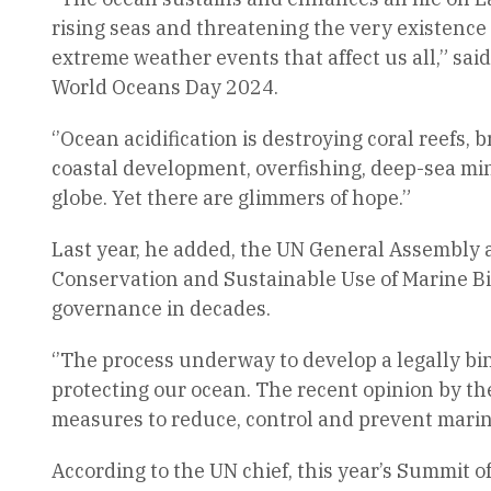
rising seas and threatening the very existence
extreme weather events that affect us all,” sa
World Oceans Day 2024.
‘’Ocean acidification is destroying coral reefs
coastal development, overfishing, deep-sea mi
globe. Yet there are glimmers of hope.”
Last year, he added, the UN General Assembly 
Conservation and Sustainable Use of Marine Bio
governance in decades.
‘’The process underway to develop a legally bi
protecting our ocean. The recent opinion by the
measures to reduce, control and prevent marin
According to the UN chief, this year’s Summit 