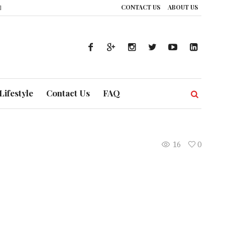
CONTACT US
ABOUT US
nce: How UAE’s Healthcare System is Composing a Global Symphony of Preve
Lifestyle
Contact Us
FAQ
16
0