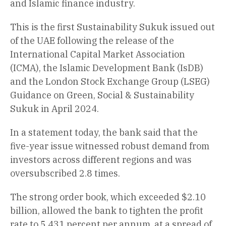
and Islamic finance industry.
This is the first Sustainability Sukuk issued out
of the UAE following the release of the
International Capital Market Association
(ICMA), the Islamic Development Bank (IsDB)
and the London Stock Exchange Group (LSEG)
Guidance on Green, Social & Sustainability
Sukuk in April 2024.
In a statement today, the bank said that the
five-year issue witnessed robust demand from
investors across different regions and was
oversubscribed 2.8 times.
The strong order book, which exceeded $2.10
billion, allowed the bank to tighten the profit
rate to 5.431 percent per annum, at a spread of