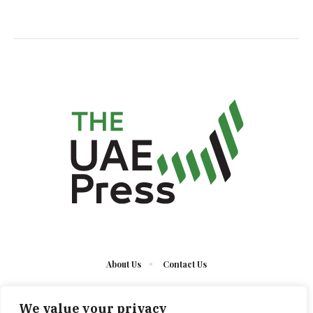
About Us
Contact Us
We value your privacy