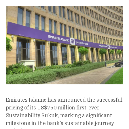
Emirates Islamic has announced the successful
pricing of its US$750 million first-ever
Sustainability Sukuk, marking a significant
milestone in the bank’s sustainable journey