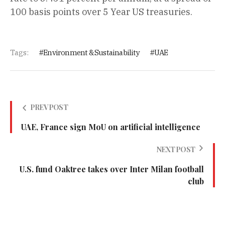
100 basis points over 5 Year US treasuries.
Tags:
Environment & Sustainability
UAE
PREV POST
UAE, France sign MoU on artificial intelligence
NEXT POST
U.S. fund Oaktree takes over Inter Milan football
club