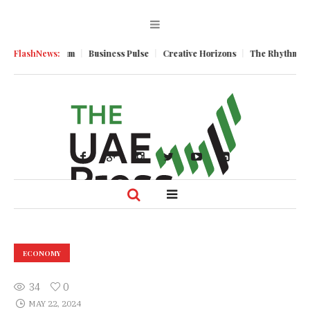
omic Momentum
FlashNews:
Business Pulse
Creative Horizons
The Rhythm of Re
ECONOMY
34
0
MAY 22, 2024