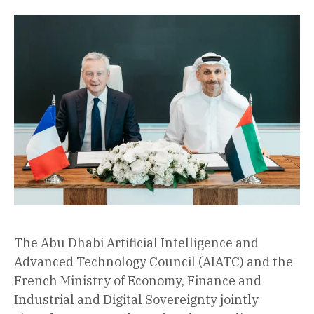
The Abu Dhabi Artificial Intelligence and
Advanced Technology Council (AIATC) and the
French Ministry of Economy, Finance and
Industrial and Digital Sovereignty jointly