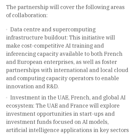
The partnership will cover the following areas
of collaboration:
Data centre and supercomputing
infrastructure buildout: This initiative will
make cost-competitive AI training and
inferencing capacity available to both French
and European enterprises, as well as foster
partnerships with international and local cloud
and computing capacity operators to enable
innovation and R&D.
Investment in the UAE, French, and global AI
ecosystem: The UAE and France will explore
investment opportunities in start-ups and
investment funds focused on AI models,
artificial intelligence applications in key sectors