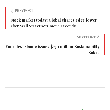
PREV POST
Stock market today: Global shares edge lower
after Wall Street sets more records
NEXT POST
Emirates Islamic issues $750 million Sustainability
Sukuk