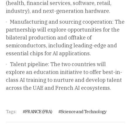
(health, financial services, software, retail,
industry), and next-generation hardware.
Manufacturing and sourcing cooperation: The
partnership will explore opportunities for the
bilateral production and offtake of
semiconductors, including leading-edge and
essential chips for AI applications.
Talent pipeline: The two countries will
explore an education initiative to offer best-in-
class AI training to nurture and develop talent
across the UAE and French AI ecosystems.
Tags:
FRANCE (FRA)
Science and Technology