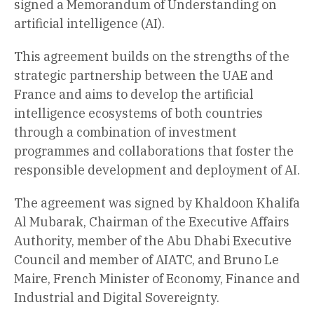
signed a Memorandum of Understanding on
artificial intelligence (AI).
This agreement builds on the strengths of the
strategic partnership between the UAE and
France and aims to develop the artificial
intelligence ecosystems of both countries
through a combination of investment
programmes and collaborations that foster the
responsible development and deployment of AI.
The agreement was signed by Khaldoon Khalifa
Al Mubarak, Chairman of the Executive Affairs
Authority, member of the Abu Dhabi Executive
Council and member of AIATC, and Bruno Le
Maire, French Minister of Economy, Finance and
Industrial and Digital Sovereignty.