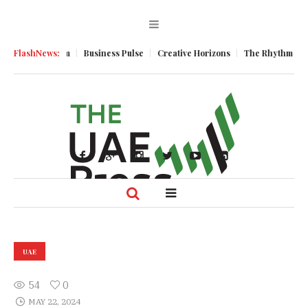
mic Momentum
FlashNews:
Business Pulse
Creative Horizons
The Rhythm of Resi
UAE
54
0
MAY 22, 2024