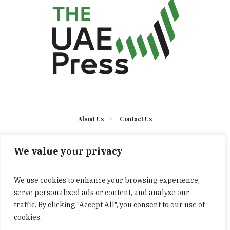
About Us
Contact Us
We value your privacy
We use cookies to enhance your browsing experience,
serve personalized ads or content, and analyze our
The UAE Press © 2023 Developed by UCT/ All Rights
traffic. By clicking "Accept All", you consent to our use of
Reserved
cookies.