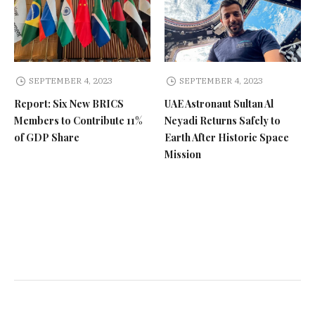
SEPTEMBER 4, 2023
SEPTEMBER 4, 2023
Report: Six New BRICS
UAE Astronaut Sultan Al
Members to Contribute 11%
Neyadi Returns Safely to
of GDP Share
Earth After Historic Space
Mission