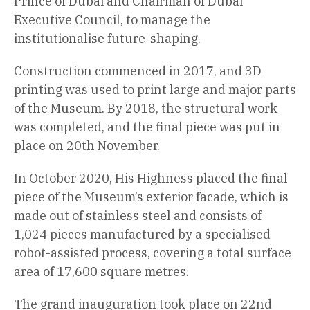
Prince of Dubai and Chairman of Dubai
Executive Council, to manage the
institutionalise future-shaping.
Construction commenced in 2017, and 3D
printing was used to print large and major parts
of the Museum. By 2018, the structural work
was completed, and the final piece was put in
place on 20th November.
In October 2020, His Highness placed the final
piece of the Museum’s exterior facade, which is
made out of stainless steel and consists of
1,024 pieces manufactured by a specialised
robot-assisted process, covering a total surface
area of 17,600 square metres.
The grand inauguration took place on 22nd