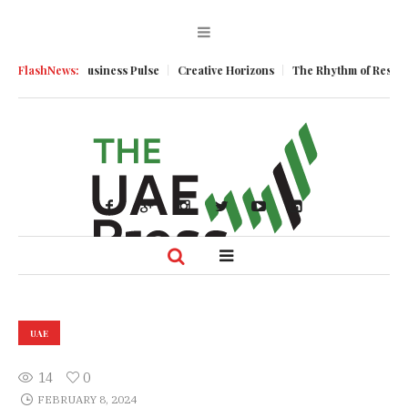
mentum
FlashNews:
Business Pulse
Creative Horizons
The Rhythm of Resilience:
UAE
14
0
FEBRUARY 8, 2024