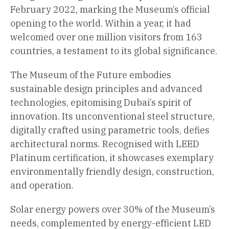
February 2022, marking the Museum’s official
opening to the world. Within a year, it had
welcomed over one million visitors from 163
countries, a testament to its global significance.
The Museum of the Future embodies
sustainable design principles and advanced
technologies, epitomising Dubai’s spirit of
innovation. Its unconventional steel structure,
digitally crafted using parametric tools, defies
architectural norms. Recognised with LEED
Platinum certification, it showcases exemplary
environmentally friendly design, construction,
and operation.
Solar energy powers over 30% of the Museum’s
needs, complemented by energy-efficient LED