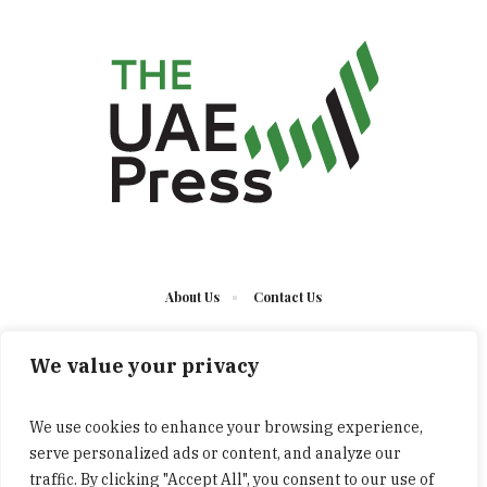
About Us
Contact Us
We value your privacy
We use cookies to enhance your browsing experience,
serve personalized ads or content, and analyze our
The UAE Press © 2023 Developed by UCT/ All Rights
traffic. By clicking "Accept All", you consent to our use of