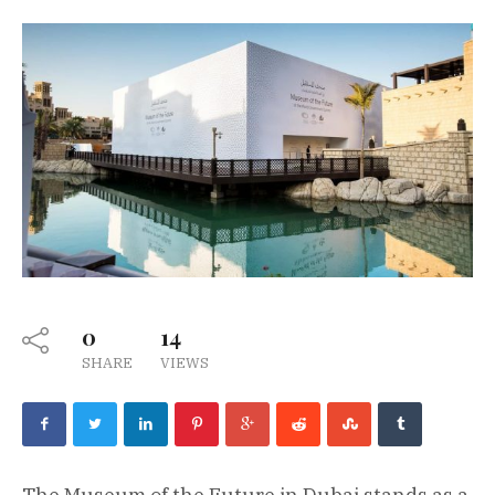
0
14
SHARE
VIEWS