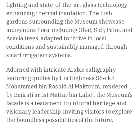
lighting and state-of-the-art glass technology
enhancing thermal insulation. The lush
gardens surrounding the Museum showcase
indigenous flora, including Ghaf, Sidr, Palm, and
Acacia trees, adapted to thrive in local
conditions and sustainably managed through
smart irrigation systems.
Adorned with intricate Arabic calligraphy
featuring quotes by His Highness Sheikh
Mohammed bin Rashid Al Maktoum, rendered
by Emirati artist Mattar bin Lahej, the Museum’s
facade is a testament to cultural heritage and
visionary leadership, inviting visitors to explore
the boundless possibilities of the future.