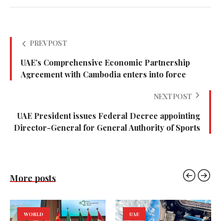
PREV POST
UAE’s Comprehensive Economic Partnership
Agreement with Cambodia enters into force
NEXT POST
UAE President issues Federal Decree appointing
Director-General for General Authority of Sports
More posts
WORLD
UAE