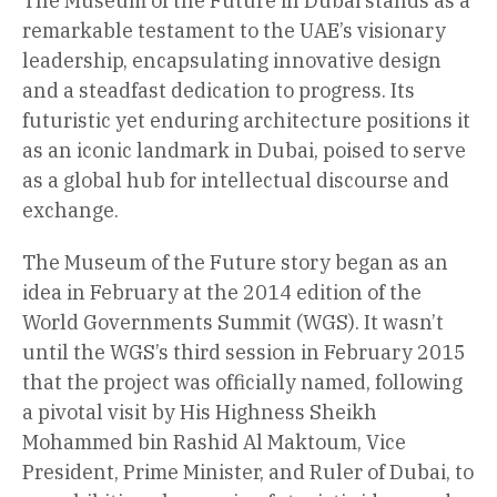
The Museum of the Future in Dubai stands as a
remarkable testament to the UAE’s visionary
leadership, encapsulating innovative design
and a steadfast dedication to progress. Its
futuristic yet enduring architecture positions it
as an iconic landmark in Dubai, poised to serve
as a global hub for intellectual discourse and
exchange.
The Museum of the Future story began as an
idea in February at the 2014 edition of the
World Governments Summit (WGS). It wasn’t
until the WGS’s third session in February 2015
that the project was officially named, following
a pivotal visit by His Highness Sheikh
Mohammed bin Rashid Al Maktoum, Vice
President, Prime Minister, and Ruler of Dubai, to