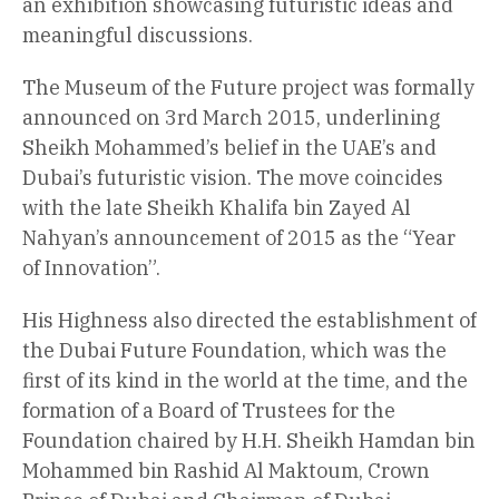
an exhibition showcasing futuristic ideas and
meaningful discussions.
The Museum of the Future project was formally
announced on 3rd March 2015, underlining
Sheikh Mohammed’s belief in the UAE’s and
Dubai’s futuristic vision. The move coincides
with the late Sheikh Khalifa bin Zayed Al
Nahyan’s announcement of 2015 as the “Year
of Innovation”.
His Highness also directed the establishment of
the Dubai Future Foundation, which was the
first of its kind in the world at the time, and the
formation of a Board of Trustees for the
Foundation chaired by H.H. Sheikh Hamdan bin
Mohammed bin Rashid Al Maktoum, Crown