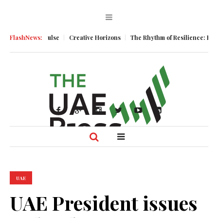
Business Pulse
FlashNews:
Creative Horizons
The Rhythm of Resilience: How UA
UAE
UAE President issues