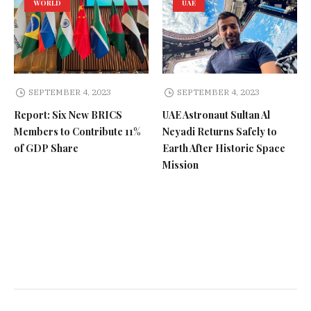
WORLD
UAE
SEPTEMBER 4, 2023
SEPTEMBER 4, 2023
Report: Six New BRICS
UAE Astronaut Sultan Al
Members to Contribute 11%
Neyadi Returns Safely to
of GDP Share
Earth After Historic Space
Mission