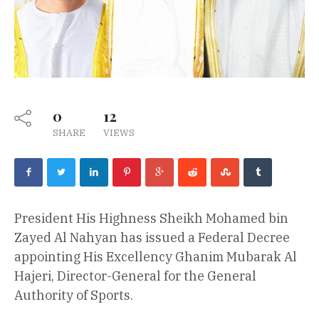
0
12
SHARE
VIEWS
President His Highness Sheikh Mohamed bin
Zayed Al Nahyan has issued a Federal Decree
appointing His Excellency Ghanim Mubarak Al
Hajeri, Director-General for the General
Authority of Sports.