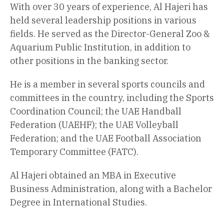
With over 30 years of experience, Al Hajeri has
held several leadership positions in various
fields. He served as the Director-General Zoo &
Aquarium Public Institution, in addition to
other positions in the banking sector.
He is a member in several sports councils and
committees in the country, including the Sports
Coordination Council; the UAE Handball
Federation (UAEHF); the UAE Volleyball
Federation; and the UAE Football Association
Temporary Committee (FATC).
Al Hajeri obtained an MBA in Executive
Business Administration, along with a Bachelor
Degree in International Studies.