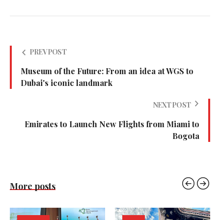
PREV POST
Museum of the Future: From an idea at WGS to
Dubai's iconic landmark
NEXT POST
Emirates to Launch New Flights from Miami to
Bogota
More posts