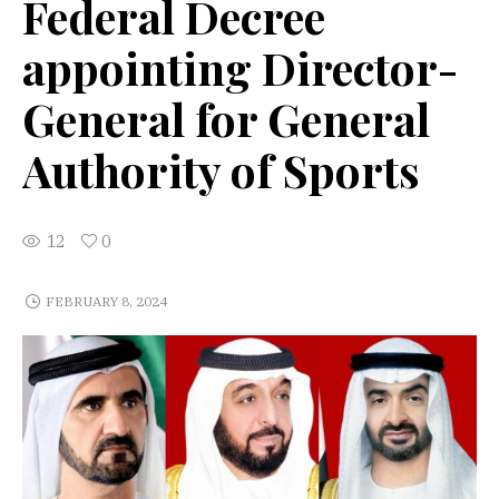
Federal Decree
appointing Director-
General for General
Authority of Sports
12
0
FEBRUARY 8, 2024