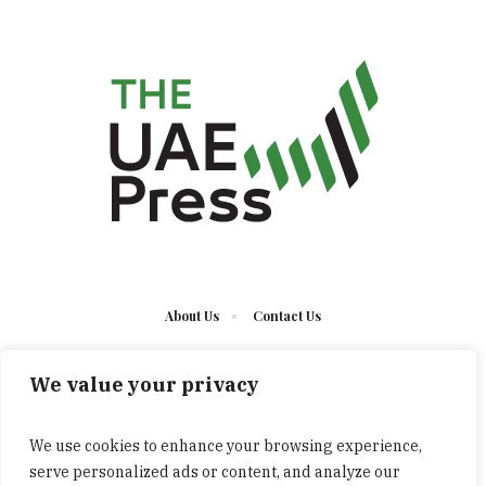
About Us
Contact Us
We value your privacy
We use cookies to enhance your browsing experience,
serve personalized ads or content, and analyze our