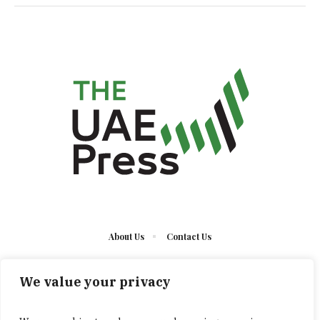
About Us
Contact Us
We value your privacy