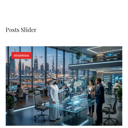
Posts Slider
BUSINESS