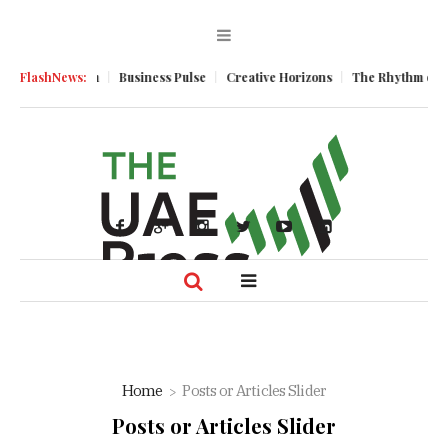
mic Momentum
FlashNews:
Business Pulse
Creative Horizons
The Rhythm of Res
Home
Posts or Articles Slider
Posts or Articles Slider