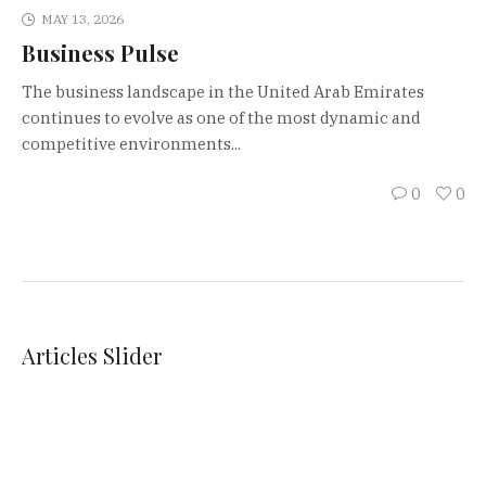
MAY 13, 2026
Business Pulse
The business landscape in the United Arab Emirates
continues to evolve as one of the most dynamic and
competitive environments...
0
0
Articles Slider